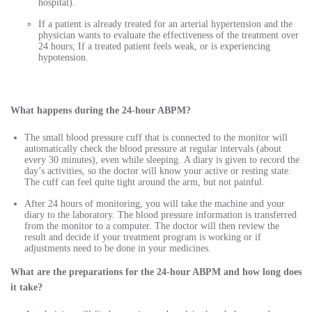
hospital).
If a patient is already treated for an arterial hypertension and the
physician wants to evaluate the effectiveness of the treatment over
24 hours; If a treated patient feels weak, or is experiencing
hypotension.
What happens during the 24-hour ABPM?
The small blood pressure cuff that is connected to the monitor will
automatically check the blood pressure at regular intervals (about
every 30 minutes), even while sleeping. A diary is given to record the
day’s activities, so the doctor will know your active or resting state.
The cuff can feel quite tight around the arm, but not painful.
After 24 hours of monitoring, you will take the machine and your
diary to the laboratory. The blood pressure information is transferred
from the monitor to a computer. The doctor will then review the
result and decide if your treatment program is working or if
adjustments need to be done in your medicines.
What are the preparations for the 24-hour ABPM and how long does
it take?