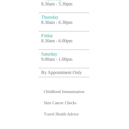
8.30am - 5.30pm
Thursday
8.30am - 6.30pm
Friday
8.30am - 6.00pm
Saturday
9.00am - 1.00pm
By Appointment Only
Childhood Immunisation
Skin Cancer Checks
Travel Health Advice