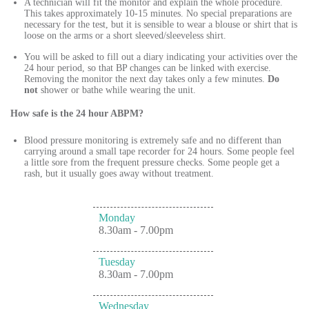
A technician will fit the monitor and explain the whole procedure.
This takes approximately 10-15 minutes. No special preparations are
necessary for the test, but it is sensible to wear a blouse or shirt that is
loose on the arms or a short sleeved/sleeveless shirt.
You will be asked to fill out a diary indicating your activities over the
24 hour period, so that BP changes can be linked with exercise.
Removing the monitor the next day takes only a few minutes.
Do
not
shower or bathe while wearing the unit.
How safe is the 24 hour ABPM?
Blood pressure monitoring is extremely safe and no different than
carrying around a small tape recorder for 24 hours. Some people feel
a little sore from the frequent pressure checks. Some people get a
rash, but it usually goes away without treatment.
Monday
8.30am - 7.00pm
Tuesday
8.30am - 7.00pm
Wednesday