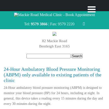
Tel:
9579 3866
| Fax: 9579 2220
82 Mackie Road
Bentleigh East 3165
Search
for:
24-Hour Ambulatory Blood Pressure Monitoring
(ABPM) only available to existing patients of the
clinic
24-Hour ambulatory blood pressure monitoring (ABPM) is designed to
monitor your blood pressure (BP) for 24 hours, including at night. In
general, this device takes a reading every 15 minutes during the day and
every 30 minutes during the night.