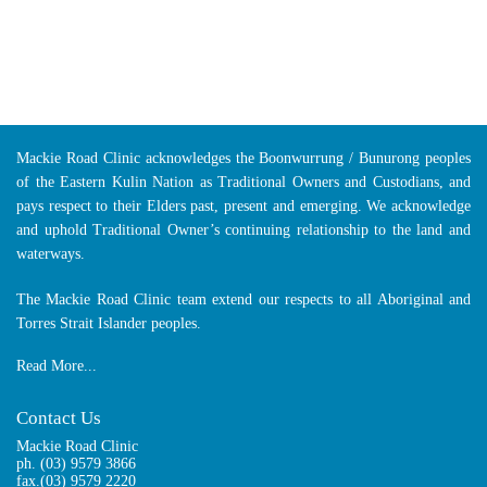
Mackie Road Clinic acknowledges the Boonwurrung / Bunurong peoples
of the Eastern Kulin Nation as Traditional Owners and Custodians, and
pays respect to their Elders past, present and emerging. We acknowledge
and uphold Traditional Owner’s continuing relationship to the land and
waterways.
The Mackie Road Clinic team extend our respects to all Aboriginal and
Torres Strait Islander peoples.
Read More...
Contact Us
Mackie Road Clinic
ph.
(03) 9579 3866
fax.(03) 9579 2220