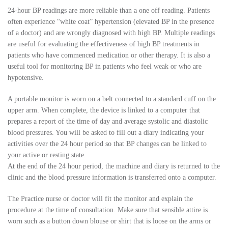
24-hour BP readings are more reliable than a one off reading. Patients
often experience “white coat” hypertension (elevated BP in the presence
of a doctor) and are wrongly diagnosed with high BP. Multiple readings
are useful for evaluating the effectiveness of high BP treatments in
patients who have commenced medication or other therapy. It is also a
useful tool for monitoring BP in patients who feel weak or who are
hypotensive.
A portable monitor is worn on a belt connected to a standard cuff on the
upper arm. When complete, the device is linked to a computer that
prepares a report of the time of day and average systolic and diastolic
blood pressures. You will be asked to fill out a diary indicating your
activities over the 24 hour period so that BP changes can be linked to
your active or resting state.
At the end of the 24 hour period, the machine and diary is returned to the
clinic and the blood pressure information is transferred onto a computer.
The Practice nurse or doctor will fit the monitor and explain the
procedure at the time of consultation. Make sure that sensible attire is
worn such as a button down blouse or shirt that is loose on the arms or