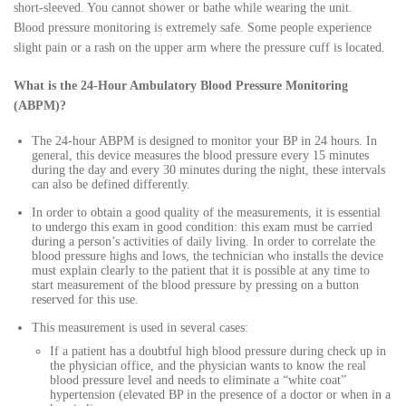
short-sleeved. You cannot shower or bathe while wearing the unit.
Blood pressure monitoring is extremely safe. Some people experience
slight pain or a rash on the upper arm where the pressure cuff is located.
What is the 24-Hour Ambulatory Blood Pressure Monitoring
(ABPM)?
The 24-hour ABPM is designed to monitor your BP in 24 hours. In
general, this device measures the blood pressure every 15 minutes
during the day and every 30 minutes during the night, these intervals
can also be defined differently.
In order to obtain a good quality of the measurements, it is essential
to undergo this exam in good condition: this exam must be carried
during a person’s activities of daily living. In order to correlate the
blood pressure highs and lows, the technician who installs the device
must explain clearly to the patient that it is possible at any time to
start measurement of the blood pressure by pressing on a button
reserved for this use.
This measurement is used in several cases:
If a patient has a doubtful high blood pressure during check up in
the physician office, and the physician wants to know the real
blood pressure level and needs to eliminate a “white coat”
hypertension (elevated BP in the presence of a doctor or when in a