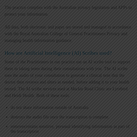
The practice complies with the Australian privacy legislation and APPs to
protect your information.
All data, both electronic and paper are stored and managed in accordance
with the Royal Australian College of General Practitioners Privacy and
managing health information guidance.
How are Artificial Intelligence (AI) Scribes used?
Some of the Practitioners in our practice use an AI scribe tool to support
them in taking notes during their consultations with you. The AI scribe
uses the audio of your consultation to generate a clinical note that the
doctor then reviews and alters as needed, before adding it to your health
record. The AI scribe services used at Mackie Road Clinic are Lyrebird
and Heidi Health. Both of these tools:
do not share information outside of Australia
destroys the audio file once the transcription is complete.
removes/retains sensitive, personal identifying information as part of
the transcription