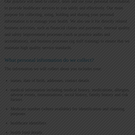
Our practice will need to collect, store and use your personal information
to provide healthcare services to you safely and effectively. Our main
purpose for collecting, using, holding and sharing your personal
information is to manage your health. We also use it for directly related
business activities, such as financial claims and payments, internal quality
and safety improvement processes (such as practice audits and
accreditation), and business processes (eg staff training) to ensure that we
maintain high quality service standards.
What personal information do we collect?
The information we will collect about you includes your:
names, date of birth, addresses, contact details
medical information including medical history, medications, allergies,
adverse events, immunisations, social history, family history and risk
factors
Medicare number (where available) for identification and claiming
purposes
healthcare identifiers
health fund details.