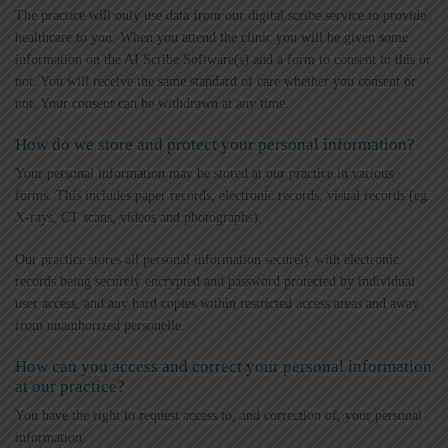
The practice will only use data from our digital scribe service to provide
healthcare to you. When you attend the clinic you will be given some
information on the AI Scribe Software(s) and a form to consent to this or
not. You will receive the same standard of care whether you consent or
not. Your consent can be withdrawn at any time.
How do we store and protect your personal information?
Your personal information may be stored at our practice in various
forms. This includes paper records, electronic records, visual records (eg.
X-rays, CT scans, videos and photographs).
Our practice stores all personal information securely with electronic
records being securely encrypted and password protected by individual
user access, and any hard copies within restricted access areas and away
from unauthorized personelle.
How can you access and correct your personal information
at our practice?
You have the right to request access to, and correction of, your personal
information.