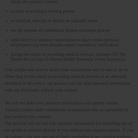
obtain the patient’s consent
to assist in locating a missing person
to establish, exercise or defend an equitable claim
for the purpose of confidential dispute resolution process
when there is a statutory requirement to share certain personal
information (eg some diseases require mandatory notification)
during the course of providing medical services, through eTP, My
Health Record (eg via Shared Health Summary, Event Summary).
Only people who need to access your information will be able to do so.
Other than in the course of providing medical services or as otherwise
described in this policy, our practice will not share personal information
with any third party without your consent.
We will not share your personal information with anyone outside
Australia (unless under exceptional circumstances that are permitted by
law) without your consent.
Our practice will not use your personal information for marketing any of
our goods or services directly to you without your express consent. If you
do consent, you may opt out of direct marketing at any time by notifying