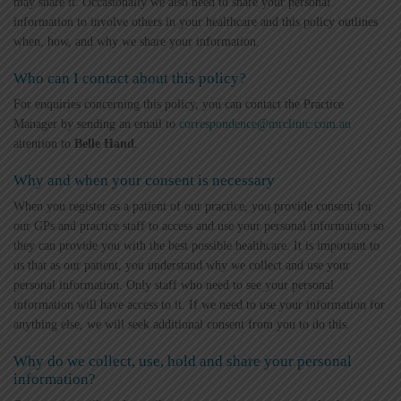
may share it. Occasionally we also need to share your personal
information to involve others in your healthcare and this policy outlines
when, how, and why we share your information.
Who can I contact about this policy?
For enquiries concerning this policy, you can contact the Practice
Manager by sending an email to
correspondence@mrclinic.com.au
attention to
Belle Hand
.
Why and when your consent is necessary
When you register as a patient of our practice, you provide consent for
our GPs and practice staff to access and use your personal information so
they can provide you with the best possible healthcare. It is important to
us that as our patient, you understand why we collect and use your
personal information. Only staff who need to see your personal
information will have access to it. If we need to use your information for
anything else, we will seek additional consent from you to do this.
Why do we collect, use, hold and share your personal
information?