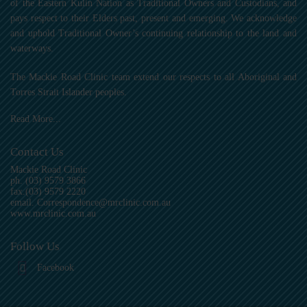
of the Eastern Kulin Nation as Traditional Owners and Custodians, and
pays respect to their Elders past, present and emerging. We acknowledge
and uphold Traditional Owner’s continuing relationship to the land and
waterways.
The Mackie Road Clinic team extend our respects to all Aboriginal and
Torres Strait Islander peoples.
Read More...
Contact Us
Mackie Road Clinic
ph.
(03) 9579 3866
fax.(03) 9579 2220
email.
Correspondence@mrclinic.com.au
www.mrclinic.com.au
Follow Us
Facebook