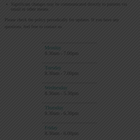
Significant changes may be communicated directly to patients via
email or other means.
Please check the policy periodically for updates. If you have any
questions, feel free to contact us.
Monday
8.30am - 7.00pm
Tuesday
8.30am - 7.00pm
Wednesday
8.30am - 5.30pm
Thursday
8.30am - 6.30pm
Friday
8.30am - 6.00pm