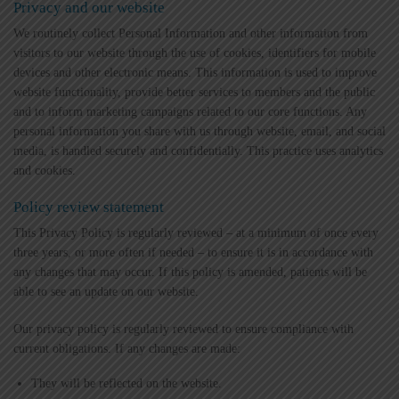
Privacy and our website
We routinely collect Personal Information and other information from
visitors to our website through the use of cookies, identifiers for mobile
devices and other electronic means. This information is used to improve
website functionality, provide better services to members and the public
and to inform marketing campaigns related to our core functions. Any
personal information you share with us through website, email, and social
media, is handled securely and confidentially. This practice uses analytics
and cookies.
Policy review statement
This Privacy Policy is regularly reviewed – at a minimum of once every
three years, or more often if needed – to ensure it is in accordance with
any changes that may occur. If this policy is amended, patients will be
able to see an update on our website.
Our privacy policy is regularly reviewed to ensure compliance with
current obligations. If any changes are made:
They will be reflected on the website.