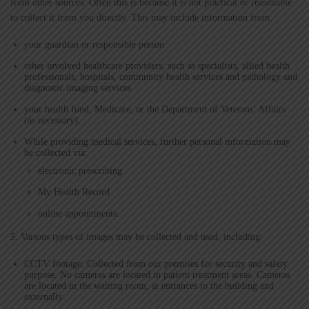
from other sources. Often this is because it is not practical or reasonable
to collect it from you directly. This may include information from:
your guardian or responsible person
other involved healthcare providers, such as specialists, allied health
professionals, hospitals, community health services and pathology and
diagnostic imaging services
your health fund, Medicare, or the Department of Veterans’ Affairs
(as necessary).
While providing medical services, further personal information may
be collected via:
electronic prescribing
My Health Record
online appointments.
5. Various types of images may be collected and used, including:
CCTV footage: Collected from our premises for security and safety
purpose. No cameras are located in patient treatment areas. Cameras
are located in the waiting room, at entrances to the building and
externally.