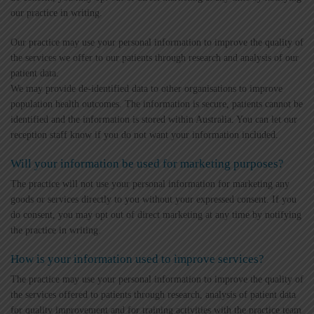
our practice in writing.
Our practice may use your personal information to improve the quality of
the services we offer to our patients through research and analysis of our
patient data.
We may provide de-identified data to other organisations to improve
population health outcomes. The information is secure, patients cannot be
identified and the information is stored within Australia. You can let our
reception staff know if you do not want your information included.
Will your information be used for marketing purposes?
The practice will not use your personal information for marketing any
goods or services directly to you without your expressed consent. If you
do consent, you may opt out of direct marketing at any time by notifying
the practice in writing.
How is your information used to improve services?
The practice may use your personal information to improve the quality of
the services offered to patients through research, analysis of patient data
for quality improvement and for training activities with the practice team