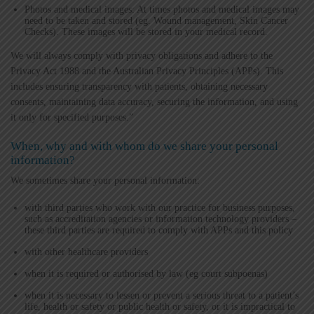
Photos and medical images: At times photos and medical images may
need to be taken and stored (eg. Wound management, Skin Cancer
Checks). These images will be stored in your medical record.
We will always comply with privacy obligations and adhere to the
Privacy Act 1988 and the Australian Privacy Principles (APPs). This
includes ensuring transparency with patients, obtaining necessary
consents, maintaining data accuracy, securing the information, and using
it only for specified purposes.”
When, why and with whom do we share your personal
information?
We sometimes share your personal information:
with third parties who work with our practice for business purposes,
such as accreditation agencies or information technology providers –
these third parties are required to comply with APPs and this policy
with other healthcare providers
when it is required or authorised by law (eg court subpoenas)
when it is necessary to lessen or prevent a serious threat to a patient’s
life, health or safety or public health or safety, or it is impractical to