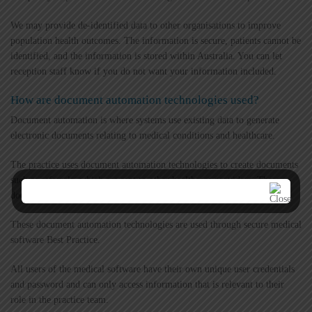
We may provide de-identified data to other organisations to improve
population health outcomes. The information is secure, patients cannot be
identified, and the information is stored within Australia. You can let
reception staff know if you do not want your information included.
How are document automation technologies used?
Document automation is where systems use existing data to generate
electronic documents relating to medical conditions and healthcare.
The practice uses document automation technologies to create documents
such as referrals, which are sent to other healthcare providers. These
documents contain only your relevant medical information.
These document automation technologies are used through secure medical
software Best Practice.
All users of the medical software have their own unique user credentials
and password and can only access information that is relevant to their
role in the practice team.