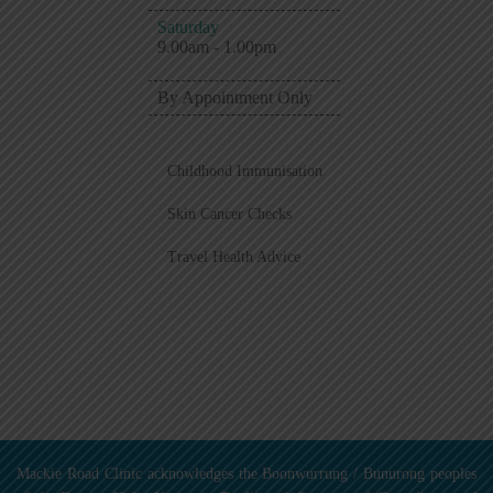
Saturday
9.00am - 1.00pm
By Appointment Only
Childhood Immunisation
Skin Cancer Checks
Travel Health Advice
Mackie Road Clinic acknowledges the Boonwurrung / Bunurong peoples