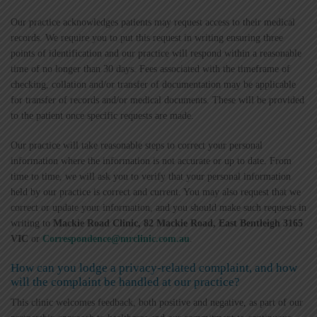
Our practice acknowledges patients may request access to their medical
records. We require you to put this request in writing ensuring three
points of identification and our practice will respond within a reasonable
time of no longer than 30 days. Fees associated with the timeframe of
checking, collation and/or transfer of documentation may be applicable
for transfer of records and/or medical documents. These will be provided
to the patient once specific requests are made.
Our practice will take reasonable steps to correct your personal
information where the information is not accurate or up to date. From
time to time, we will ask you to verify that your personal information
held by our practice is correct and current. You may also request that we
correct or update your information, and you should make such requests in
writing to
Mackie Road Clinic, 82 Mackie Road, East Bentleigh 3165
VIC
or
Correspondence@mrclinic.com.au
.
How can you lodge a privacy-related complaint, and how
will the complaint be handled at our practice?
This clinic welcomes feedback, both positive and negative, as part of our