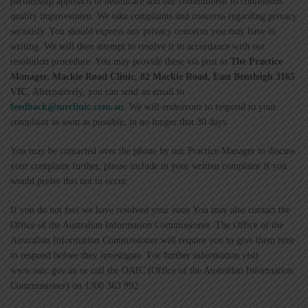
partnership approach to healthcare and our commitment to continuous
quality improvement. We take complaints and concerns regarding privacy
seriously. You should express any privacy concerns you may have in
writing. We will then attempt to resolve it in accordance with our
resolution procedure. You may provide these via post to
The Practice
Manager, Mackie Road Clinic, 82 Mackie Road, East Bentleigh 3165
VIC
. Alternatively, you can send an email to
feedback@mrclinic.com.au
. We will endeavour to respond to your
complaint as soon as possible, in no longer that 30 days.
You may be contacted over the phone by our Practice Manager to discuss
your complaint further, please include in your written complaint if you
would prefer this not to occur.
If you do not feel we have resolved your issue You may also contact the
Office of the Australian Information Commissioner. The Office of the
Australian Information Commissioner will require you to give them time
to respond before they investigate. For further information visit
www.oaic.gov.au or call the OAIC (Office of the Australian Information
Commissioner) on 1300 363 992.