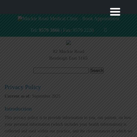
Tel:
9579 3866
| Fax: 9579 2220
82 Mackie Road
Bentleigh East 3165
Search
for:
Privacy Policy
Current as of:
September 2025
Introduction
This privacy policy is to provide information to you, our patient, on how
your personal information (which includes your health information) is
collected and used within our practice, and the circumstances in which we