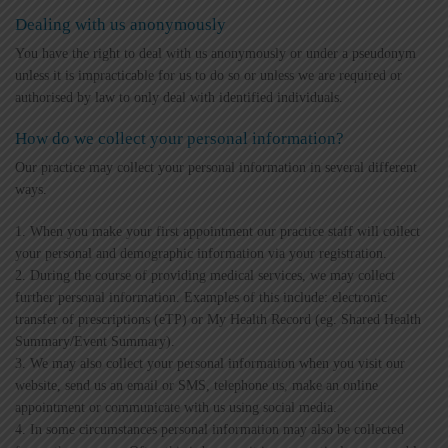
Dealing with us anonymously
You have the right to deal with us anonymously or under a pseudonym
unless it is impracticable for us to do so or unless we are required or
authorised by law to only deal with identified individuals.
How do we collect your personal information?
Our practice may collect your personal information in several different
ways.
1. When you make your first appointment our practice staff will collect
your personal and demographic information via your registration.
2. During the course of providing medical services, we may collect
further personal information. Examples of this include: electronic
transfer of prescriptions (eTP) or My Health Record (eg. Shared Health
Summary/Event Summary).
3. We may also collect your personal information when you visit our
website, send us an email or SMS, telephone us, make an online
appointment or communicate with us using social media.
4. In some circumstances personal information may also be collected